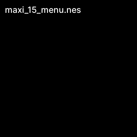
maxi_15_menu.nes