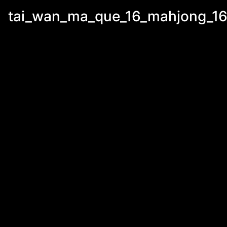
tai_wan_ma_que_16_mahjong_16